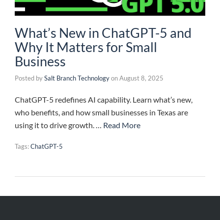
What’s New in ChatGPT-5 and
Why It Matters for Small
Business
Posted by
Salt Branch Technology
on
August 8, 2025
ChatGPT-5 redefines AI capability. Learn what’s new,
who benefits, and how small businesses in Texas are
using it to drive growth. …
Read More
Tags:
ChatGPT-5