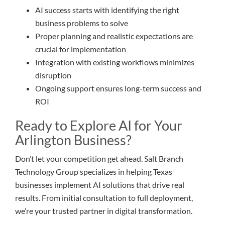
AI success starts with identifying the right
business problems to solve
Proper planning and realistic expectations are
crucial for implementation
Integration with existing workflows minimizes
disruption
Ongoing support ensures long-term success and
ROI
Ready to Explore AI for Your
Arlington Business?
Don’t let your competition get ahead. Salt Branch
Technology Group specializes in helping Texas
businesses implement AI solutions that drive real
results. From initial consultation to full deployment,
we’re your trusted partner in digital transformation.