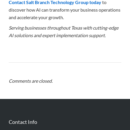
Contact Salt Branch Technology Group today
to
discover how AI can transform your business operations
and accelerate your growth.
Serving businesses throughout Texas with cutting-edge
AI solutions and expert implementation support.
Comments are closed.
Contact Info