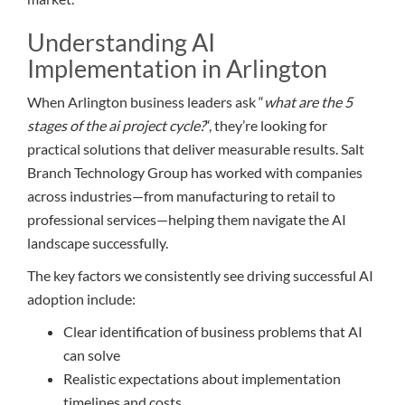
Understanding AI
Implementation in Arlington
When Arlington business leaders ask “
what are the 5
stages of the ai project cycle?
“, they’re looking for
practical solutions that deliver measurable results. Salt
Branch Technology Group has worked with companies
across industries—from manufacturing to retail to
professional services—helping them navigate the AI
landscape successfully.
The key factors we consistently see driving successful AI
adoption include:
Clear identification of business problems that AI
can solve
Realistic expectations about implementation
timelines and costs