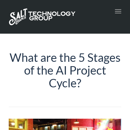
Toggl
navig
What are the 5 Stages
of the AI Project
Cycle?