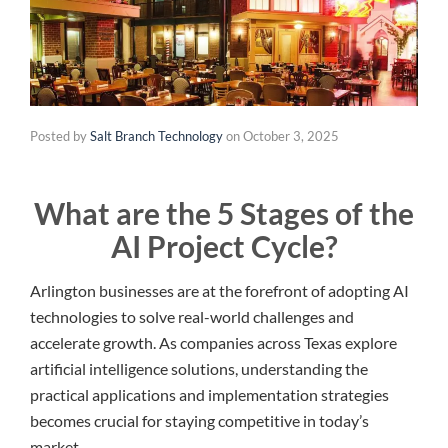
Posted by
Salt Branch Technology
on
October 3, 2025
What are the 5 Stages of the
AI Project Cycle?
Arlington businesses are at the forefront of adopting AI
technologies to solve real-world challenges and
accelerate growth. As companies across Texas explore
artificial intelligence solutions, understanding the
practical applications and implementation strategies
becomes crucial for staying competitive in today’s
market.