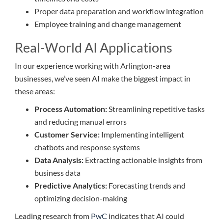
Proper data preparation and workflow integration
Employee training and change management
Real-World AI Applications
In our experience working with Arlington-area
businesses, we’ve seen AI make the biggest impact in
these areas:
Process Automation:
Streamlining repetitive tasks
and reducing manual errors
Customer Service:
Implementing intelligent
chatbots and response systems
Data Analysis:
Extracting actionable insights from
business data
Predictive Analytics:
Forecasting trends and
optimizing decision-making
Leading research from
PwC
indicates that AI could