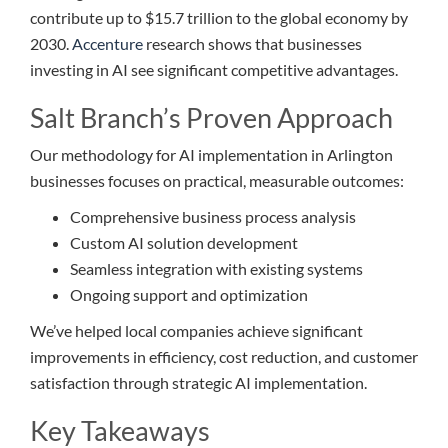
contribute up to $15.7 trillion to the global economy by
2030.
Accenture
research shows that businesses
investing in AI see significant competitive advantages.
Salt Branch’s Proven Approach
Our methodology for AI implementation in Arlington
businesses focuses on practical, measurable outcomes:
Comprehensive business process analysis
Custom AI solution development
Seamless integration with existing systems
Ongoing support and optimization
We’ve helped local companies achieve significant
improvements in efficiency, cost reduction, and customer
satisfaction through strategic AI implementation.
Key Takeaways