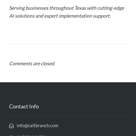
Serving businesses throughout Texas with cutting-edge
AI solutions and expert implementation support.
Comments are closed.
Contact Info
info@saltbranch.com