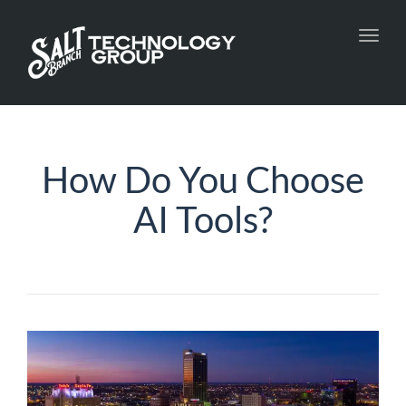
Toggl
navig
How Do You Choose
AI Tools?