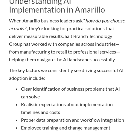
Understanding AI
Implementation in Amarillo
When Amarillo business leaders ask “
how do you choose
ai tools?
“, they’re looking for practical solutions that
deliver measurable results. Salt Branch Technology
Group has worked with companies across industries—
from manufacturing to retail to professional services—
helping them navigate the AI landscape successfully.
The key factors we consistently see driving successful AI
adoption include:
Clear identification of business problems that AI
can solve
Realistic expectations about implementation
timelines and costs
Proper data preparation and workflow integration
Employee training and change management