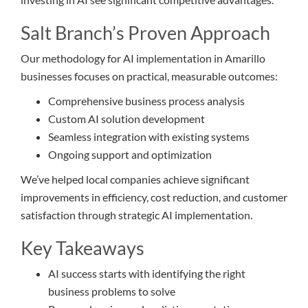
Salt Branch’s Proven Approach
Our methodology for AI implementation in Amarillo
businesses focuses on practical, measurable outcomes:
Comprehensive business process analysis
Custom AI solution development
Seamless integration with existing systems
Ongoing support and optimization
We’ve helped local companies achieve significant
improvements in efficiency, cost reduction, and customer
satisfaction through strategic AI implementation.
Key Takeaways
AI success starts with identifying the right
business problems to solve