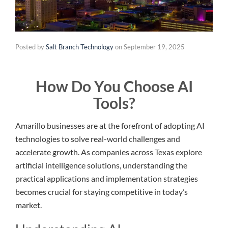
Posted by
Salt Branch Technology
on
September 19, 2025
How Do You Choose AI
Tools?
Amarillo businesses are at the forefront of adopting AI
technologies to solve real-world challenges and
accelerate growth. As companies across Texas explore
artificial intelligence solutions, understanding the
practical applications and implementation strategies
becomes crucial for staying competitive in today’s
market.