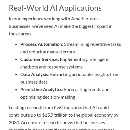
Real-World AI Applications
In our experience working with Amarillo-area
businesses, we’ve seen AI make the biggest impact in
these areas:
Process Automation:
Streamlining repetitive tasks
and reducing manual errors
Customer Service:
Implementing intelligent
chatbots and response systems
Data Analysis:
Extracting actionable insights from
business data
Predictive Analytics:
Forecasting trends and
optimizing decision-making
Leading research from
PwC
indicates that AI could
contribute up to $15.7 trillion to the global economy by
2030.
Accenture
research shows that businesses
investing in AI see significant competitive advantages.