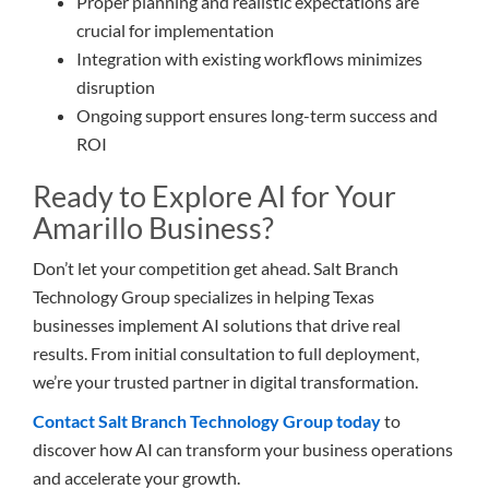
Proper planning and realistic expectations are
crucial for implementation
Integration with existing workflows minimizes
disruption
Ongoing support ensures long-term success and
ROI
Ready to Explore AI for Your
Amarillo Business?
Don’t let your competition get ahead. Salt Branch
Technology Group specializes in helping Texas
businesses implement AI solutions that drive real
results. From initial consultation to full deployment,
we’re your trusted partner in digital transformation.
Contact Salt Branch Technology Group today
to
discover how AI can transform your business operations
and accelerate your growth.