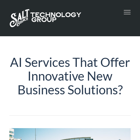
Toggl
navig
AI Services That Offer
Innovative New
Business Solutions?