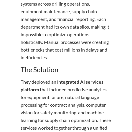
systems across drilling operations,
equipment maintenance, supply chain
management, and financial reporting. Each
department had its own data silos, making it
impossible to optimize operations
holistically. Manual processes were creating
bottlenecks that cost millions in delays and
inefficiencies.
The Solution
They deployed an
integrated AI services
platform
that included predictive analytics
for equipment failure, natural language
processing for contract analysis, computer
vision for safety monitoring, and machine
learning for supply chain optimization. These
services worked together through a unified