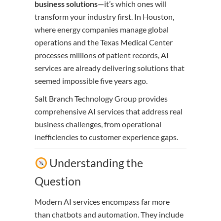
business solutions
—it’s which ones will
transform your industry first. In Houston,
where energy companies manage global
operations and the Texas Medical Center
processes millions of patient records, AI
services are already delivering solutions that
seemed impossible five years ago.
Salt Branch Technology Group provides
comprehensive AI services that address real
business challenges, from operational
inefficiencies to customer experience gaps.
Understanding the
Question
Modern AI services encompass far more
than chatbots and automation. They include