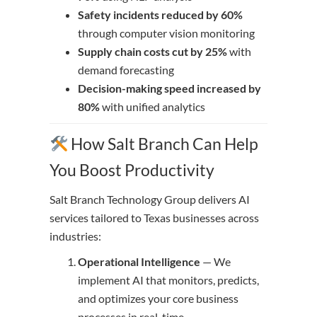
Safety incidents reduced by 60%
through computer vision monitoring
Supply chain costs cut by 25%
with
demand forecasting
Decision-making speed increased by
80%
with unified analytics
How Salt Branch Can Help
You Boost Productivity
Salt Branch Technology Group delivers AI
services tailored to Texas businesses across
industries:
Operational Intelligence
— We
implement AI that monitors, predicts,
and optimizes your core business
processes in real-time.