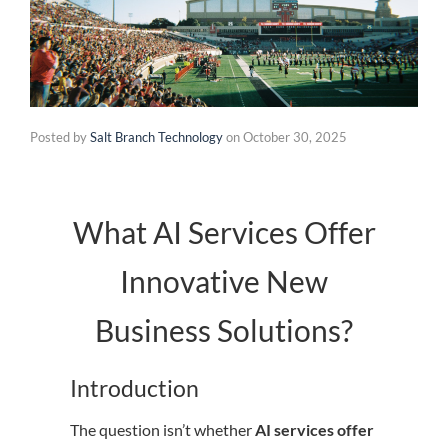
Posted by
Salt Branch Technology
on
October 30, 2025
What AI Services Offer
Innovative New
Business Solutions?
Introduction
The question isn’t whether
AI services offer