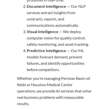
Document Intelligence
— Our NLP
services extract insights from
contracts, reports, and
communications automatically.
Visual Intelligence
— We deploy
computer vision for quality control,
safety monitoring, and asset tracking.
Predictive Intelligence
— Our ML
models forecast demand, prevent
failures, and identify opportunities
before competitors.
Whether you’re managing Permian Basin oil
fields or Houston Medical Center
operations, we provide AI services that solve
real business problems with measurable
results.