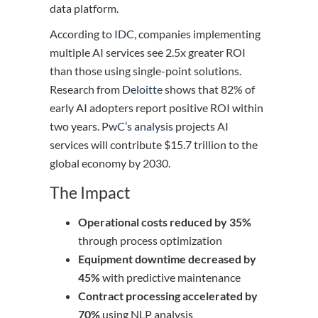
data platform.
According to
IDC
, companies implementing
multiple AI services see 2.5x greater ROI
than those using single-point solutions.
Research from
Deloitte
shows that 82% of
early AI adopters report positive ROI within
two years.
PwC’s analysis
projects AI
services will contribute $15.7 trillion to the
global economy by 2030.
The Impact
Operational costs reduced by 35%
through process optimization
Equipment downtime decreased by
45%
with predictive maintenance
Contract processing accelerated by
70%
using NLP analysis