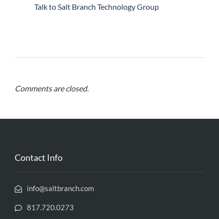
Talk to Salt Branch Technology Group
Comments are closed.
Contact Info
info@saltbranch.com
817.720.0273