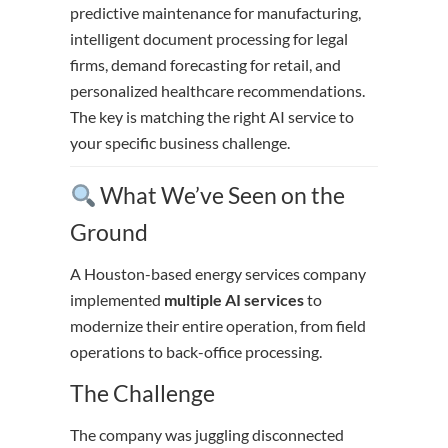
predictive maintenance for manufacturing,
intelligent document processing for legal
firms, demand forecasting for retail, and
personalized healthcare recommendations.
The key is matching the right AI service to
your specific business challenge.
What We’ve Seen on the
Ground
A Houston-based energy services company
implemented
multiple AI services
to
modernize their entire operation, from field
operations to back-office processing.
The Challenge
The company was juggling disconnected