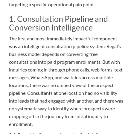
targeting a specific operational pain point.
1. Consultation Pipeline and
Conversion Intelligence
The first and most immediately impactful component
was an intelligent consultation pipeline system. Regal’s
business model depends on converting free
consultations into paid program enrollments. But with
inquiries coming in through phone calls, web forms, text
messages, WhatsApp, and walk-ins across multiple
locations, there was no unified view of the prospect
pipeline. Consultants at one location had no visibility
into leads that had engaged with another, and there was
no systematic way to identify where prospects were
dropping off in the journey from initial inquiry to
enrollment.