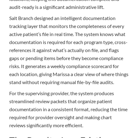
audit-ready is a significant administrative lift.
Salt Branch designed an intelligent documentation
tracking layer that monitors the completeness of every
active patient’s file in real time. The system knows what
documentation is required for each program type, cross-
references it against what’s actually on file, and flags
gaps or pending items before they become compliance
risks. It generates a weekly compliance scorecard for
each location, giving Marissa a clear view of where things
stand without requiring manual file-by-file audits.
For the supervising provider, the system produces
streamlined review packets that organize patient
documentation in a consistent format, reducing the time
required for provider oversight and making chart
reviews significantly more efficient.