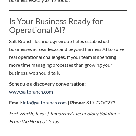
Is Your Business Ready for
Operational AI?
Salt Branch Technology Group helps established
businesses across Texas and beyond harness AI to solve
real operational challenges. If your team is spending
more time managing processes than growing your
business, we should talk.
Schedule a discovery conversation:
www.saltbranch.com
Email:
info@saltbranch.com
|
Phone:
817.720.0273
Fort Worth, Texas | Tomorrow’s Technology Solutions
From the Heart of Texas.