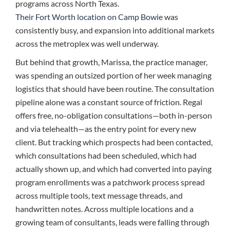
programs across North Texas.
Their Fort Worth location on Camp Bowie
was
consistently busy, and expansion into additional markets
across the metroplex was well underway.
But behind that growth, Marissa, the practice manager,
was spending an outsized portion of her week managing
logistics that should have been routine. The consultation
pipeline alone was a constant source of friction. Regal
offers free, no-obligation consultations—both in-person
and via telehealth—as the entry point for every new
client. But tracking which prospects had been contacted,
which consultations had been scheduled, which had
actually shown up, and which had converted into paying
program enrollments was a patchwork process spread
across multiple tools, text message threads, and
handwritten notes. Across multiple locations and a
growing team of consultants, leads were falling through