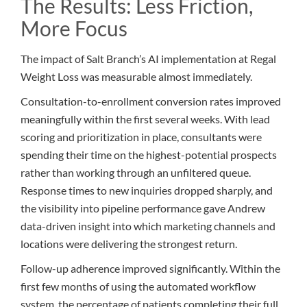
The Results: Less Friction,
More Focus
The impact of Salt Branch’s AI implementation at Regal
Weight Loss was measurable almost immediately.
Consultation-to-enrollment conversion rates improved
meaningfully within the first several weeks. With lead
scoring and prioritization in place, consultants were
spending their time on the highest-potential prospects
rather than working through an unfiltered queue.
Response times to new inquiries dropped sharply, and
the visibility into pipeline performance gave Andrew
data-driven insight into which marketing channels and
locations were delivering the strongest return.
Follow-up adherence improved significantly. Within the
first few months of using the automated workflow
system, the percentage of patients completing their full