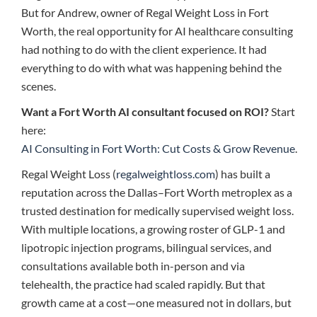
But for Andrew, owner of Regal Weight Loss in Fort
Worth, the real opportunity for AI healthcare consulting
had nothing to do with the client experience. It had
everything to do with what was happening behind the
scenes.
Want a Fort Worth AI consultant focused on ROI?
Start
here:
AI Consulting in Fort Worth: Cut Costs & Grow Revenue
.
Regal Weight Loss (
regalweightloss.com
) has built a
reputation across the Dallas–Fort Worth metroplex as a
trusted destination for medically supervised weight loss.
With multiple locations, a growing roster of GLP-1 and
lipotropic injection programs, bilingual services, and
consultations available both in-person and via
telehealth, the practice had scaled rapidly. But that
growth came at a cost—one measured not in dollars, but