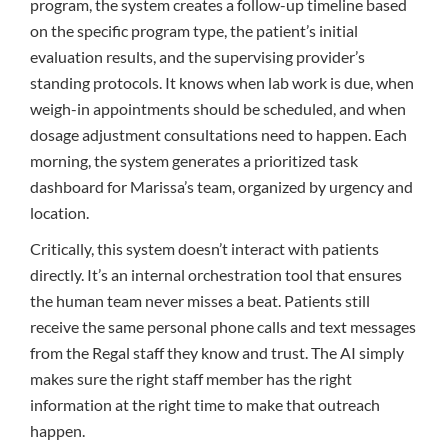
program, the system creates a follow-up timeline based
on the specific program type, the patient’s initial
evaluation results, and the supervising provider’s
standing protocols. It knows when lab work is due, when
weigh-in appointments should be scheduled, and when
dosage adjustment consultations need to happen. Each
morning, the system generates a prioritized task
dashboard for Marissa’s team, organized by urgency and
location.
Critically, this system doesn’t interact with patients
directly. It’s an internal orchestration tool that ensures
the human team never misses a beat. Patients still
receive the same personal phone calls and text messages
from the Regal staff they know and trust. The AI simply
makes sure the right staff member has the right
information at the right time to make that outreach
happen.