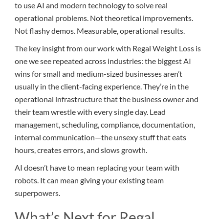
to use AI and modern technology to solve real
operational problems. Not theoretical improvements.
Not flashy demos. Measurable, operational results.
The key insight from our work with Regal Weight Loss is
one we see repeated across industries: the biggest AI
wins for small and medium-sized businesses aren’t
usually in the client-facing experience. They’re in the
operational infrastructure that the business owner and
their team wrestle with every single day. Lead
management, scheduling, compliance, documentation,
internal communication—the unsexy stuff that eats
hours, creates errors, and slows growth.
AI doesn’t have to mean replacing your team with
robots. It can mean giving your existing team
superpowers.
What’s Next for Regal