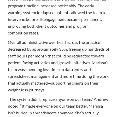
program timeline increased noticeably. The early
warning system for lapsed patients allowed the team to
intervene before disengagement became permanent,
improving both client outcomes and program
completion rates.
Overall administrative overhead across the practice
decreased by approximately 35%, freeing up hundreds of
staff hours per month that could be redirected toward
patient-facing activities and growth initiatives. Marissa’s
team was spending less time on data entry and
spreadsheet management and more time doing the work
that actually mattered—supporting clients on their
weight loss journeys.
“The system didn’t replace anyone on our team,” Andrew
noted. “It made everyone on our team better. Marissa
isn’t buried in spreadsheets anymore. She’s actually