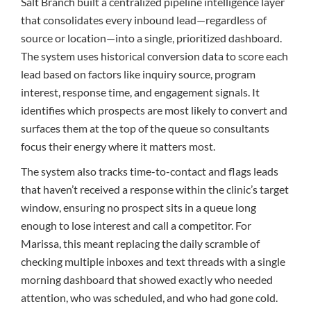
Salt Branch built a centralized pipeline intelligence layer
that consolidates every inbound lead—regardless of
source or location—into a single, prioritized dashboard.
The system uses historical conversion data to score each
lead based on factors like inquiry source, program
interest, response time, and engagement signals. It
identifies which prospects are most likely to convert and
surfaces them at the top of the queue so consultants
focus their energy where it matters most.
The system also tracks time-to-contact and flags leads
that haven’t received a response within the clinic’s target
window, ensuring no prospect sits in a queue long
enough to lose interest and call a competitor. For
Marissa, this meant replacing the daily scramble of
checking multiple inboxes and text threads with a single
morning dashboard that showed exactly who needed
attention, who was scheduled, and who had gone cold.