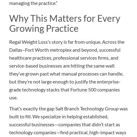
managing the practice.”
Why This Matters for Every
Growing Practice
Regal Weight Loss’s story is far from unique. Across the
Dallas–Fort Worth metroplex and beyond, successful
healthcare practices, professional services firms, and
service-based businesses are hitting the same wall:
they’ve grown past what manual processes can handle,
but they’re not large enough to justify the enterprise-
grade technology stacks that Fortune 500 companies
use.
That’s exactly the gap Salt Branch Technology Group was
built to fill. We specialize in helping established,
successful businesses—companies that didn’t start as
technology companies—find practical, high-impact ways