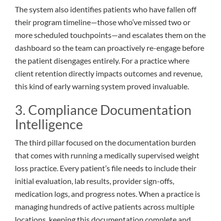
The system also identifies patients who have fallen off
their program timeline—those who’ve missed two or
more scheduled touchpoints—and escalates them on the
dashboard so the team can proactively re-engage before
the patient disengages entirely. For a practice where
client retention directly impacts outcomes and revenue,
this kind of early warning system proved invaluable.
3. Compliance Documentation
Intelligence
The third pillar focused on the documentation burden
that comes with running a medically supervised weight
loss practice. Every patient’s file needs to include their
initial evaluation, lab results, provider sign-offs,
medication logs, and progress notes. When a practice is
managing hundreds of active patients across multiple
locations, keeping this documentation complete and