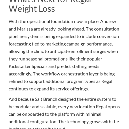
Weight Loss
With the operational foundation now in place, Andrew
and Marissa are already looking ahead. The consultation
pipeline system is being expanded to include conversion
forecasting tied to marketing campaign performance,
allowing the clinic to anticipate enrollment surges when
they run seasonal promotions like their popular
Kickstarter Specials and predict staffing needs
accordingly. The workflow orchestration layer is being
refined to support additional program types as Regal
continues to expand its service offerings.
And because Salt Branch designed the entire system to
be modular and scalable, every new location Regal opens
can be onboarded to the platform with minimal
additional configuration. The technology grows with the
business, exactly as it should.