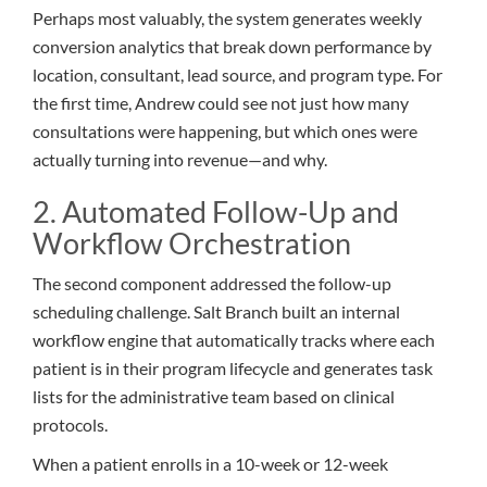
Perhaps most valuably, the system generates weekly
conversion analytics that break down performance by
location, consultant, lead source, and program type. For
the first time, Andrew could see not just how many
consultations were happening, but which ones were
actually turning into revenue—and why.
2. Automated Follow-Up and
Workflow Orchestration
The second component addressed the follow-up
scheduling challenge. Salt Branch built an internal
workflow engine that automatically tracks where each
patient is in their program lifecycle and generates task
lists for the administrative team based on clinical
protocols.
When a patient enrolls in a 10-week or 12-week