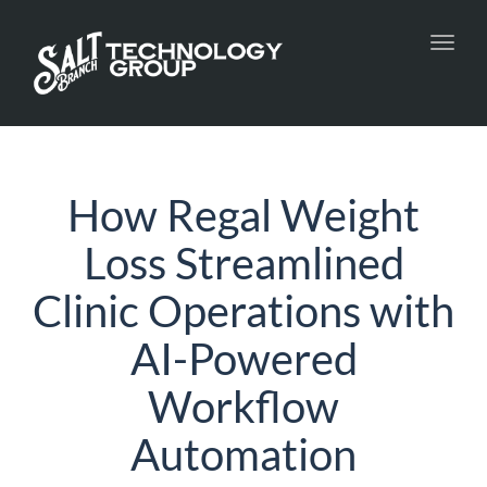
Toggl
navig
How Regal Weight
Loss Streamlined
Clinic Operations with
AI-Powered
Workflow
Automation