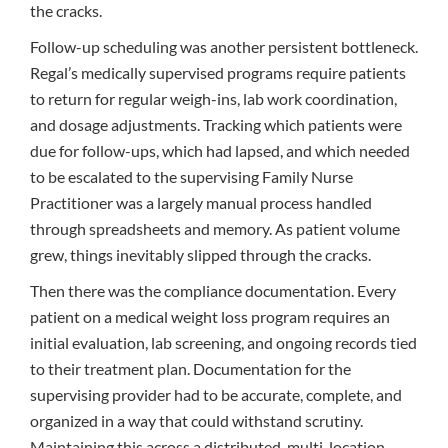
the cracks.
Follow-up scheduling was another persistent bottleneck.
Regal’s medically supervised programs require patients
to return for regular weigh-ins, lab work coordination,
and dosage adjustments. Tracking which patients were
due for follow-ups, which had lapsed, and which needed
to be escalated to the supervising Family Nurse
Practitioner was a largely manual process handled
through spreadsheets and memory. As patient volume
grew, things inevitably slipped through the cracks.
Then there was the compliance documentation. Every
patient on a medical weight loss program requires an
initial evaluation, lab screening, and ongoing records tied
to their treatment plan. Documentation for the
supervising provider had to be accurate, complete, and
organized in a way that could withstand scrutiny.
Maintaining this across a distributed, multi-location