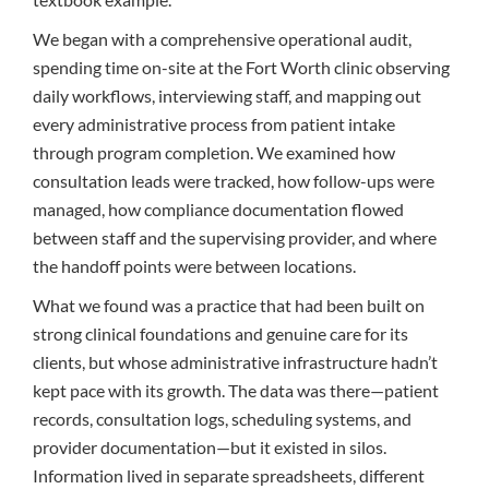
We began with a comprehensive operational audit,
spending time on-site at the Fort Worth clinic observing
daily workflows, interviewing staff, and mapping out
every administrative process from patient intake
through program completion. We examined how
consultation leads were tracked, how follow-ups were
managed, how compliance documentation flowed
between staff and the supervising provider, and where
the handoff points were between locations.
What we found was a practice that had been built on
strong clinical foundations and genuine care for its
clients, but whose administrative infrastructure hadn’t
kept pace with its growth. The data was there—patient
records, consultation logs, scheduling systems, and
provider documentation—but it existed in silos.
Information lived in separate spreadsheets, different