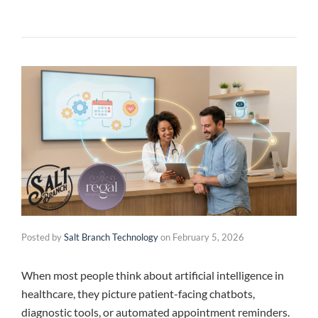
Posted by
Salt Branch Technology
on
February 5, 2026
When most people think about artificial intelligence in
healthcare, they picture patient-facing chatbots,
diagnostic tools, or automated appointment reminders.