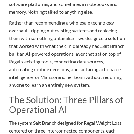
software platforms, and sometimes in notebooks and
memory. Nothing talked to anything else.
Rather than recommending a wholesale technology
overhaul—ripping out existing systems and replacing
them with something unfamiliar—we designed a solution
that worked with what the clinic already had. Salt Branch
built an AI-powered operations layer that sat on top of
Regal’s existing tools, connecting data sources,
automating routine decisions, and surfacing actionable
intelligence for Marissa and her team without requiring
anyone to learn an entirely new system.
The Solution: Three Pillars of
Operational AI
The system Salt Branch designed for Regal Weight Loss
centered on three interconnected components, each