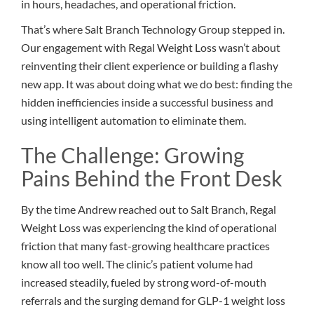
in hours, headaches, and operational friction.
That’s where Salt Branch Technology Group stepped in.
Our engagement with Regal Weight Loss wasn’t about
reinventing their client experience or building a flashy
new app. It was about doing what we do best: finding the
hidden inefficiencies inside a successful business and
using intelligent automation to eliminate them.
The Challenge: Growing
Pains Behind the Front Desk
By the time Andrew reached out to Salt Branch, Regal
Weight Loss was experiencing the kind of operational
friction that many fast-growing healthcare practices
know all too well. The clinic’s patient volume had
increased steadily, fueled by strong word-of-mouth
referrals and the surging demand for GLP-1 weight loss