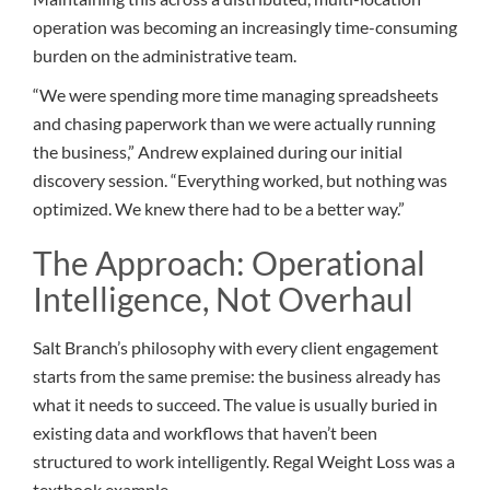
operation was becoming an increasingly time-consuming
burden on the administrative team.
“We were spending more time managing spreadsheets
and chasing paperwork than we were actually running
the business,” Andrew explained during our initial
discovery session. “Everything worked, but nothing was
optimized. We knew there had to be a better way.”
The Approach: Operational
Intelligence, Not Overhaul
Salt Branch’s philosophy with every client engagement
starts from the same premise: the business already has
what it needs to succeed. The value is usually buried in
existing data and workflows that haven’t been
structured to work intelligently. Regal Weight Loss was a
textbook example.