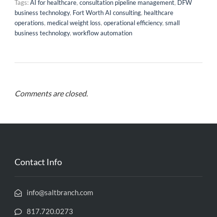
Tags:
AI for healthcare
,
consultation pipeline management
,
DFW
business technology
,
Fort Worth AI consulting
,
healthcare
operations
,
medical weight loss
,
operational efficiency
,
small
business technology
,
workflow automation
Comments are closed.
Contact Info
info@saltbranch.com
817.720.0273