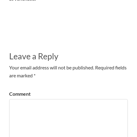
Leave a Reply
Your email address will not be published. Required fields
are marked *
Comment