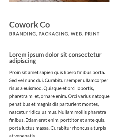
Cowork Co
BRANDING, PACKAGING, WEB, PRINT
Lorem ipsum dolor sit consectetur
adipiscing
Proin sit amet sapien quis libero finibus porta.
Sed vel nunc dui. Curabitur semper ullamcorper
risus a euismod. Quisque et orci lobortis,
pharetra mi et, ornare enim. Orci varius natoque
penatibus et magnis dis parturient montes,
nascetur ridiculus mus. Nullam mollis pharetra
finibus. Etiam erat enim, porttitor et ante quis,
porta luctus massa. Curabitur rhoncus a turpis
at venenatis.