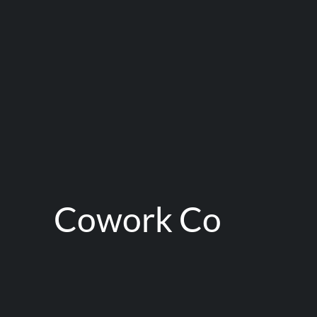
Cowork Co