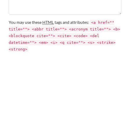
You may use these
HTML
tags and attributes:
<a href=""
title=""> <abbr title=""> <acronym title=""> <b>
<blockquote cite=""> <cite> <code> <del
datetime=""> <em> <i> <q cite=""> <s> <strike>
<strong>
Name *
Email *
Website