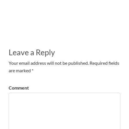
Leave a Reply
Your email address will not be published. Required fields
are marked *
Comment