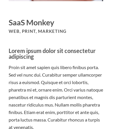
SaaS Monkey
WEB, PRINT, MARKETING
Lorem ipsum dolor sit consectetur
adipiscing
Proin sit amet sapien quis libero finibus porta.
Sed vel nunc dui. Curabitur semper ullamcorper
risus a euismod. Quisque et orci lobortis,
pharetra mi et, ornare enim. Orci varius natoque
penatibus et magnis dis parturient montes,
nascetur ridiculus mus. Nullam mollis pharetra
finibus. Etiam erat enim, porttitor et ante quis,
porta luctus massa. Curabitur rhoncus a turpis
at venenatis.