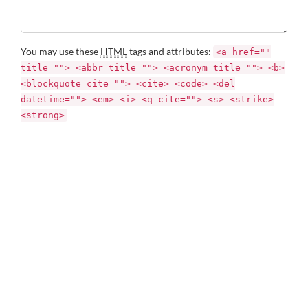
You may use these
HTML
tags and attributes:
<a href=""
title=""> <abbr title=""> <acronym title=""> <b>
<blockquote cite=""> <cite> <code> <del
datetime=""> <em> <i> <q cite=""> <s> <strike>
<strong>
Name *
Email *
Website