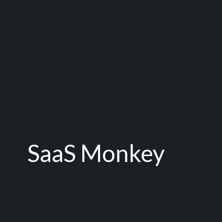
SaaS Monkey